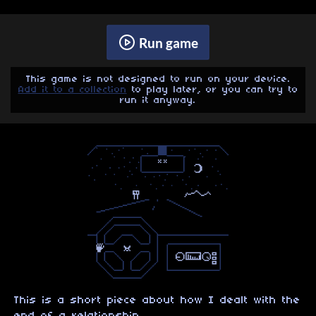
Run game
This game is not designed to run on your device.
Add it to a collection
to play later, or you can try to
run it anyway.
This is a short piece about how I dealt with the