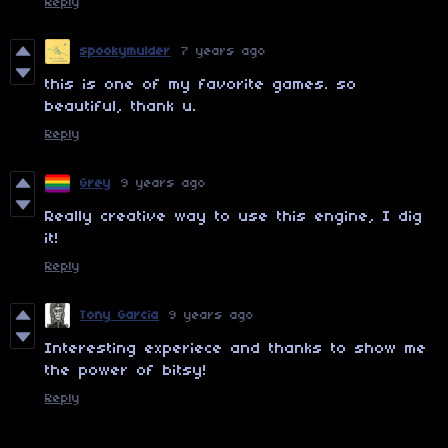
Reply
spookymulder
7 years ago
this is one of my favorite games. so
beautiful, thank u.
Reply
Grey
9 years ago
Really creative way to use this engine, I dig
it!
Reply
Tony Garcia
9 years ago
Interesting experiece and thanks to show me
the power of bitsy!
Reply