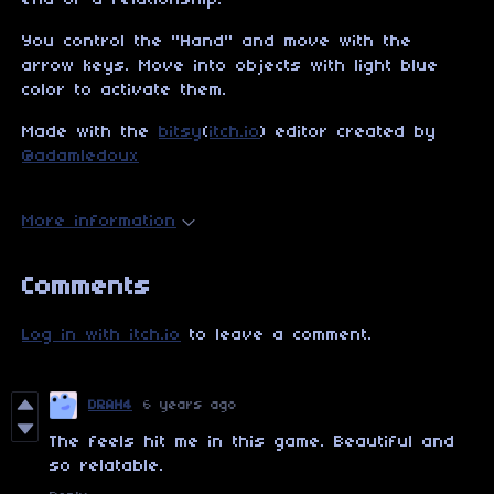
end of a relationship.
You control the "Hand" and move with the
arrow keys. Move into objects with light blue
color to activate them.
Made with the
bitsy
(
itch.io
) editor created by
@adamledoux
More information
Comments
Log in with itch.io
to leave a comment.
DRAH4
6 years ago
The feels hit me in this game. Beautiful and
so relatable.